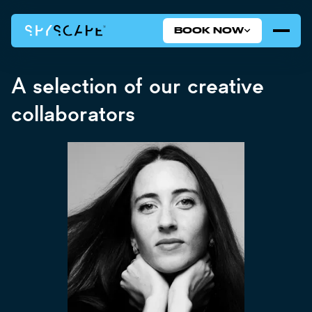
BOOK NOW
A selection of our creative
collaborators