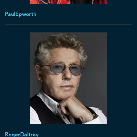
Paul
Epworth
Roger
Daltrey