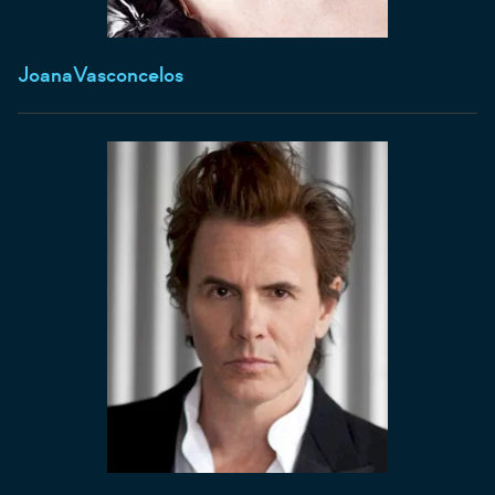
Joana
Vasconcelos