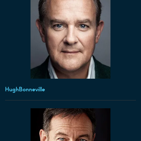
Hugh
Bonneville