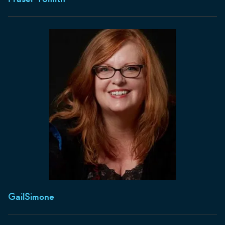
Gail
Simone