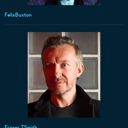
Felix
Buxton
Fraser T
Smith