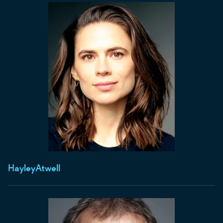
Hayley
Atwell