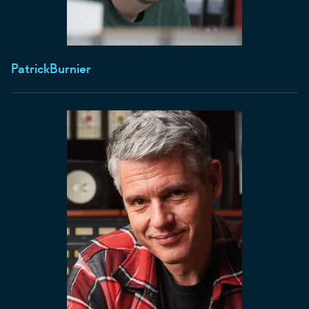
Patrick
Burnier