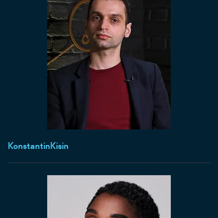
Konstantin
Kisin