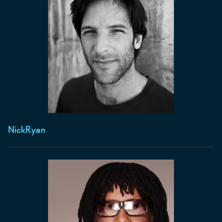
Nick
Ryan