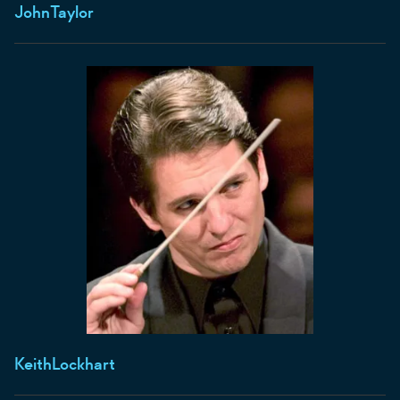
John
Taylor
Keith
Lockhart