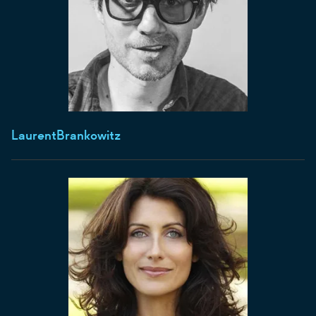
Laurent
Brankowitz