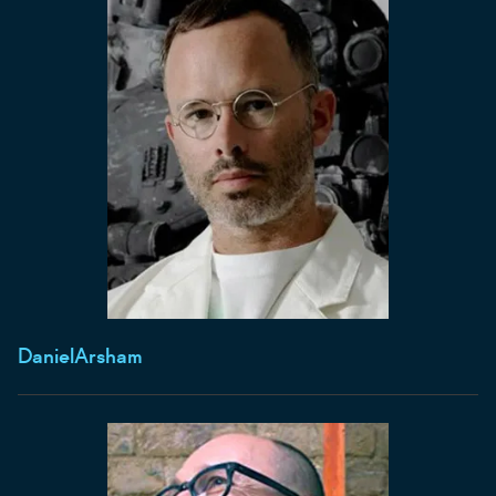
Daniel
Arsham