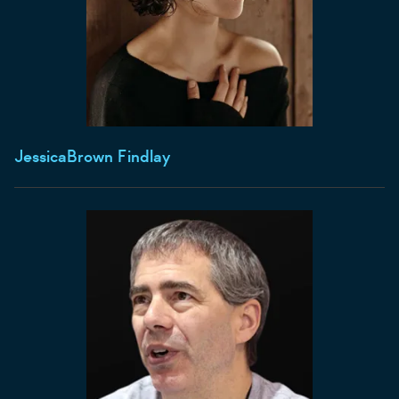
Jessica
Brown Findlay