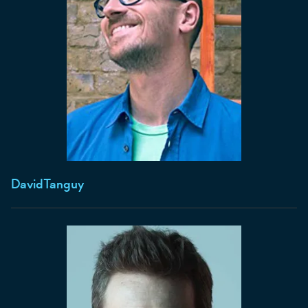
David
Tanguy