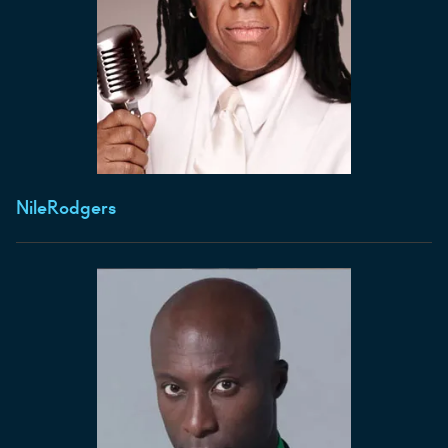
Nile
Rodgers