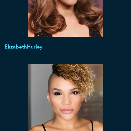
Elizabeth
Hurley