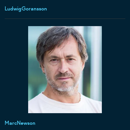
Ludwig
Goransson
Marc
Newson