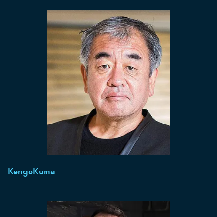
Kengo
Kuma