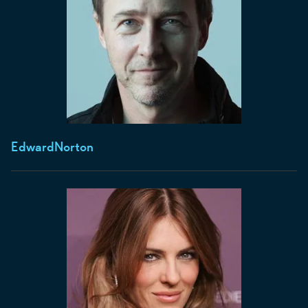
Edward
Norton