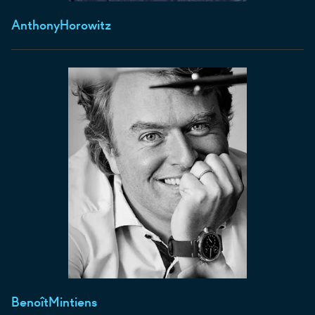
Anthony
Horowitz
Benoît
Mintiens