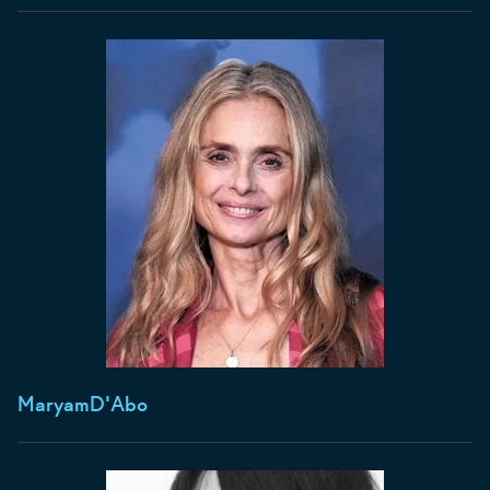
Maryam
D'Abo