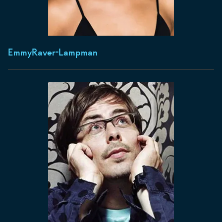
Emmy
Raver-Lampman