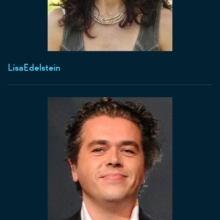
Lisa
Edelstein