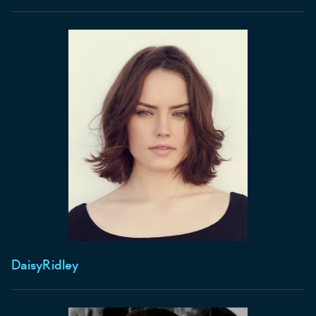
Daisy
Ridley