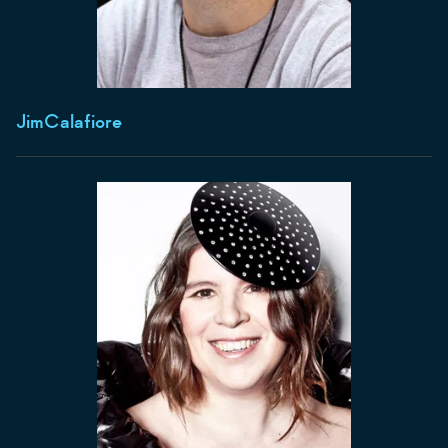
Jim
Calafiore