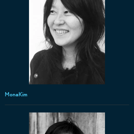
Mona
Kim