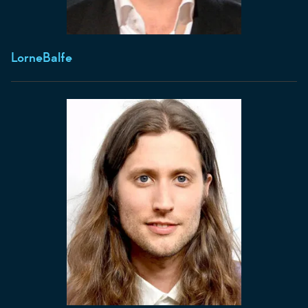
Lorne
Balfe