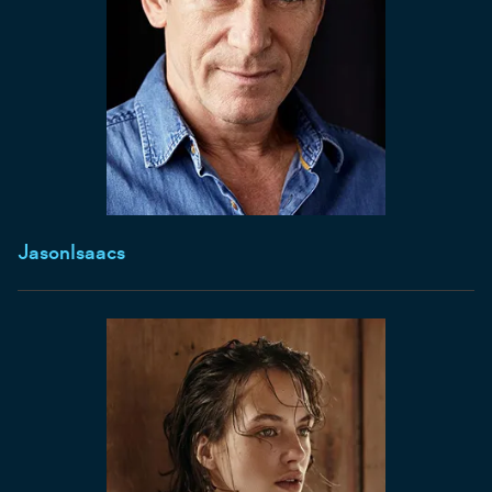
Jason
Isaacs