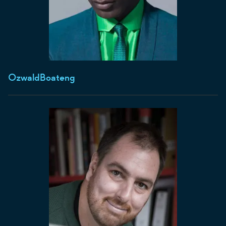
Ozwald
Boateng