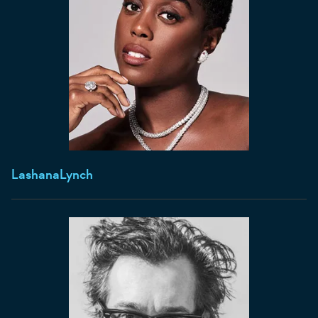
Lashana
Lynch