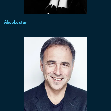
Alice
Loxton