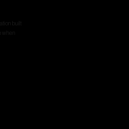
ation built
ne when