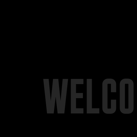
WELCO