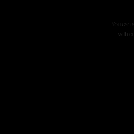
You can st
with o