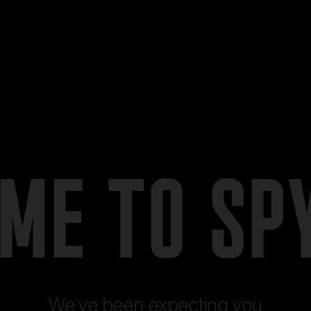
ME TO SP
We’ve been expecting you