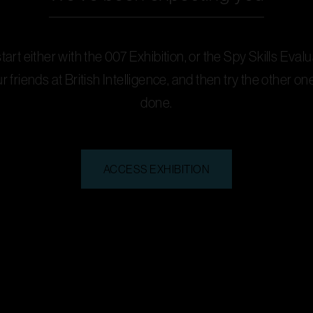
art either with the 007 Exhibition, or the Spy Skills Evalu
ur friends at British Intelligence, and then try the other o
done.
ACCESS EXHIBITION