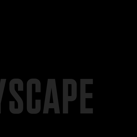
YSCAPE