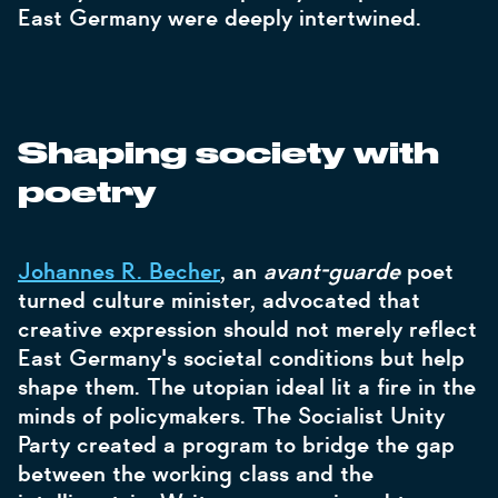
East Germany were deeply intertwined.
Shaping society with
poetry
Johannes R. Becher
, an
avant-guarde
poet
turned culture minister, advocated that
creative expression should not merely reflect
East Germany's societal conditions but help
shape them. The utopian ideal lit a fire in the
minds of policymakers. The Socialist Unity
Party created a program to bridge the gap
between the working class and the