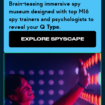
Brain-teasing immersive spy
museum designed with top MI6
spy trainers and psychologists to
reveal your
Q Type
.
EXPLORE SPYSCAPE