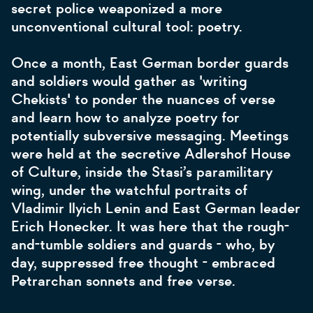
secret police weaponized a more
unconventional cultural tool: poetry.
Once a month, East German border guards
and soldiers would gather as 'writing
Chekists' to ponder the nuances of verse
and learn how to analyze poetry for
potentially subversive messaging. Meetings
were held at the secretive Adlershof House
of Culture, inside the Stasi’s paramilitary
wing, under the watchful portraits of
Vladimir Ilyich Lenin and East German leader
Erich Honecker. It was here that the rough-
and-tumble soldiers and guards - who, by
day, suppressed free thought - embraced
Petrarchan sonnets and free verse.