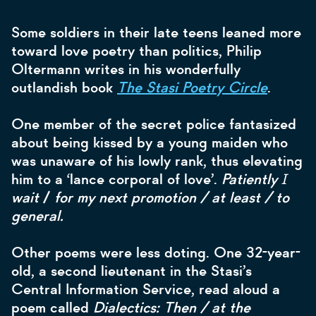
Some soldiers in their late teens leaned more
toward love poetry than politics, Philip
Oltermann writes in his wonderfully
outlandish book
The Stasi Poetry Circle
.
One member of the secret police fantasized
about being kissed by a young maiden who
was unaware of his lowly rank, thus elevating
him to a ‘lance corporal of love’.
Patiently Ɪ
wait
/
for my next promotion / at least / to
general.
Other poems were less doting. One 32-year-
old, a second lieutenant in the Stasi’s
Central Information Service, read aloud a
poem called
Dialectics: Then / at the