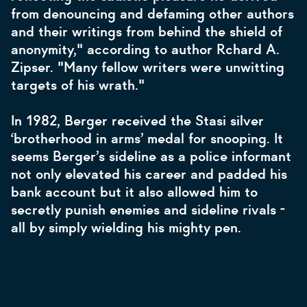
from denouncing and defaming other authors
and their writings from behind the shield of
anonymity," according to author Rchard A.
Zipser. "Many fellow writers were unwitting
targets of his wrath."
In 1982, Berger received the Stasi silver
‘brotherhood in arms’ medal for snooping. It
seems Berger’s sideline as a police informant
not only elevated his career and padded his
bank account but it also allowed him to
secretly punish enemies and sideline rivals -
all by simply wielding his mighty pen.