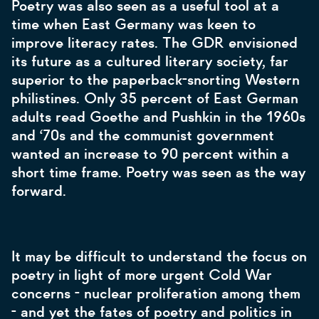
Poetry was also seen as a useful tool at a
time when East Germany was keen to
improve literacy rates. The GDR envisioned
its future as a cultured literary society, far
superior to the paperback-snorting Western
philistines. Only 35 percent of East German
adults read Goethe and Pushkin in the 1960s
and ‘70s and the communist government
wanted an increase to 90 percent within a
short time frame. Poetry was seen as the way
forward.
It may be difficult to understand the focus on
poetry in light of more urgent Cold War
concerns - nuclear proliferation among them
- and yet the fates of poetry and politics in