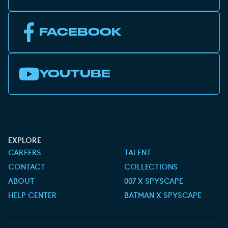
FACEBOOK
YOUTUBE
EXPLORE
CAREERS
TALENT
CONTACT
COLLECTIONS
ABOUT
007 X SPYSCAPE
HELP CENTER
BATMAN X SPYSCAPE