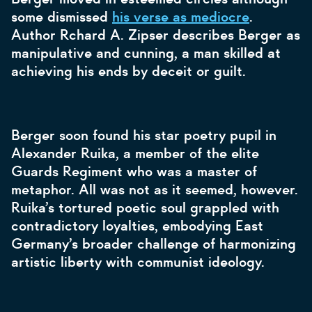
some dismissed
his verse as mediocre
.
Author Rchard A. Zipser describes Berger as
manipulative and cunning, a man skilled at
achieving his ends by deceit or guilt.
Berger soon found his star poetry pupil in
Alexander Ruika, a member of the elite
Guards Regiment who was a master of
metaphor. All was not as it seemed, however.
Ruika’s tortured poetic soul grappled with
contradictory loyalties, embodying East
Germany’s broader challenge of harmonizing
artistic liberty with communist ideology.