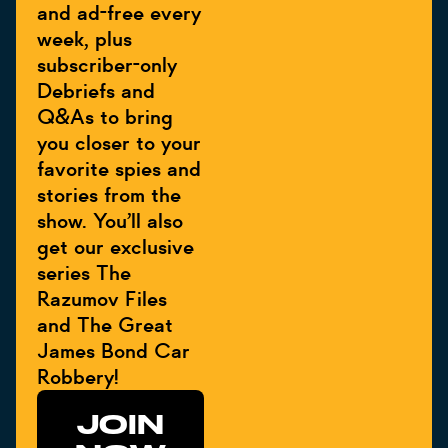
and ad-free every
week, plus
subscriber-only
Debriefs and
Q&As to bring
you closer to your
favorite spies and
stories from the
show. You’ll also
get our exclusive
series The
Razumov Files
and The Great
James Bond Car
Robbery!
JOIN