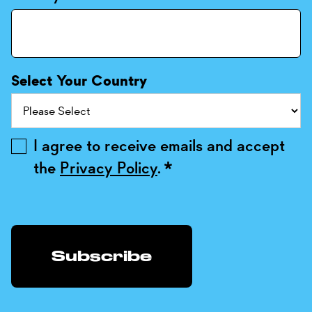
Select Your Country
I agree to receive emails and accept
the
Privacy Policy
.
*