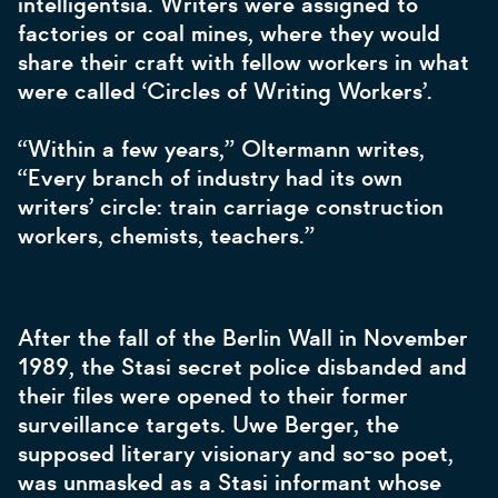
intelligentsia. Writers were assigned to
factories or coal mines, where they would
share their craft with fellow workers in what
were called ‘Circles of Writing Workers’.
“Within a few years,” Oltermann writes,
“Every branch of industry had its own
writers’ circle: train carriage construction
workers, chemists, teachers.”
After the fall of the Berlin Wall in November
1989, the Stasi secret police disbanded and
their files were opened to their former
surveillance targets. Uwe Berger, the
supposed literary visionary and so-so poet,
was unmasked as a Stasi informant whose