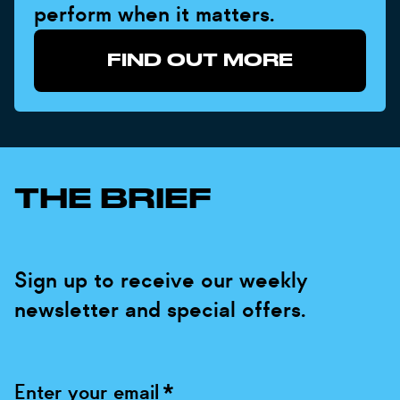
perform when it matters.
FIND OUT MORE
THE BRIEF
Sign up to receive our weekly
newsletter and special offers.
Enter your email
*