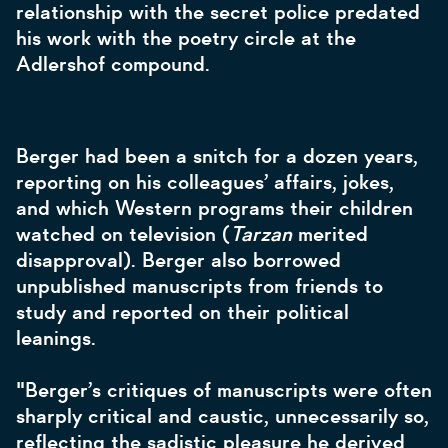
relationship with the secret police predated
his work with the poetry circle at the
Adlershof compound.
Berger had been a snitch for a dozen years,
reporting on his colleagues’ affairs, jokes,
and which Western programs their children
watched on television (
Tarzan
merited
disapproval). Berger also borrowed
unpublished manuscripts from friends to
study and reported on their political
leanings.
"Berger’s critiques of manuscripts were often
sharply critical and caustic, unnecessarily so,
reflecting the sadistic pleasure he derived