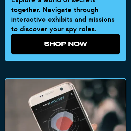
together. Navigate through
interactive exhibits and missions
to discover your spy roles.
SHOP NOW