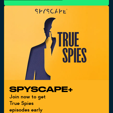
SPYSCAPE+
Join now to get
True Spies
episodes early