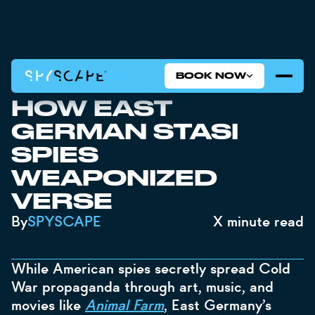
BOOK NOW
SECRET SONNETS:
HOW EAST
GERMAN STASI
SPIES
WEAPONIZED
VERSE
By
SPYSCAPE
X
minute read
While American spies secretly spread Cold
War propaganda through art, music, and
movies like
Animal Farm
, East Germany’s