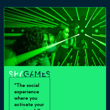
"The social
experience
where you
activate your