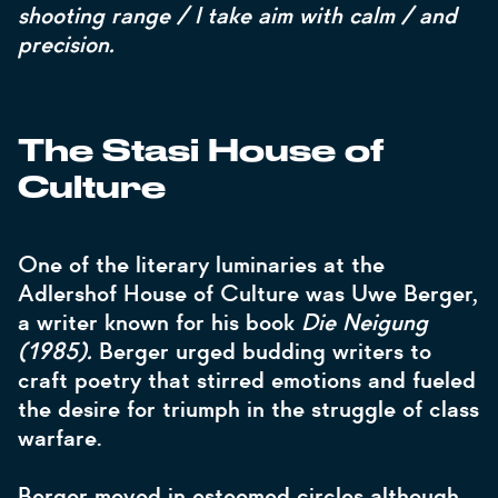
shooting range / I take aim with calm / and
precision.
The Stasi House of
Culture
One of the literary luminaries at the
Adlershof House of Culture was Uwe Berger,
a writer known for his book
Die Neigung
(1985).
Berger urged budding writers to
craft poetry that stirred emotions and fueled
the desire for triumph in the struggle of class
warfare.
Berger moved in esteemed circles although