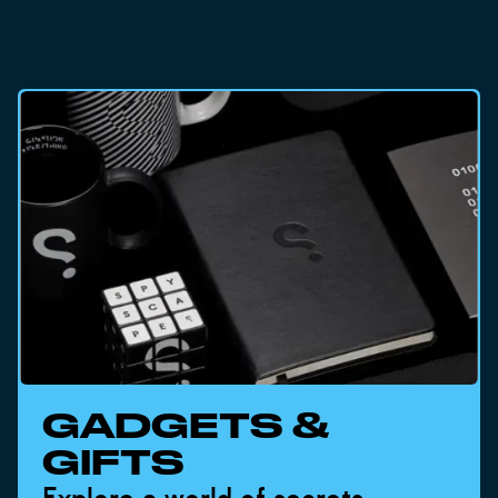
GADGETS &
GIFTS
Explore a world of secrets