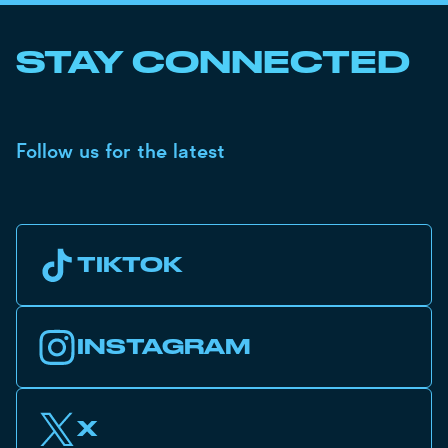
STAY CONNECTED
Follow us for the latest
TIKTOK
INSTAGRAM
X