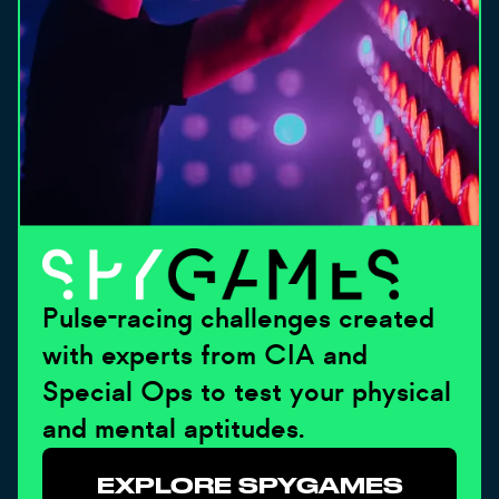
Pulse-racing challenges created
with experts from CIA and
Special Ops to test your physical
and mental aptitudes.
EXPLORE SPYGAMES