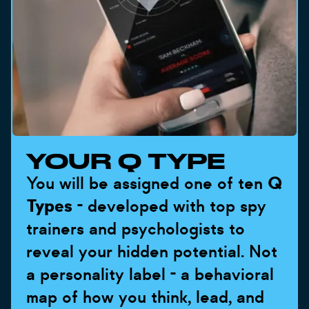
YOUR Q TYPE
You will be assigned one of ten
Q
Types
- developed with top spy
trainers and psychologists to
reveal your hidden potential. Not
a personality label - a behavioral
map of how you think, lead, and