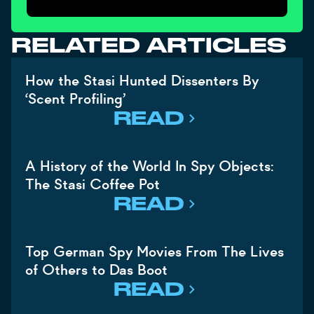
RELATED ARTICLES
How the Stasi Hunted Dissenters By
‘Scent Profiling’
READ
A History of the World In Spy Objects:
The Stasi Coffee Pot
READ
Top German Spy Movies From The Lives
of Others to Das Boot
READ