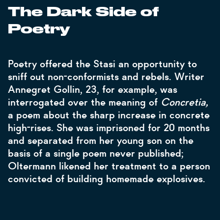
The Dark Side of
Poetry
Poetry offered the Stasi an opportunity to
sniff out non-conformists and rebels. Writer
Annegret Gollin, 23, for example, was
interrogated over the meaning of
Concretia,
a poem about the sharp increase in concrete
high-rises. She was imprisoned for 20 months
and separated from her young son on the
basis of a single poem never published;
Oltermann likened her treatment to a person
convicted of building homemade explosives.