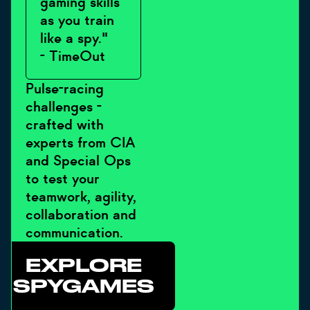
gaming skills
as you train
like a spy."
- TimeOut
Pulse-racing
challenges -
crafted with
experts from CIA
and Special Ops
to test your
teamwork, agility,
collaboration and
communication.
EXPLORE
SPYGAMES