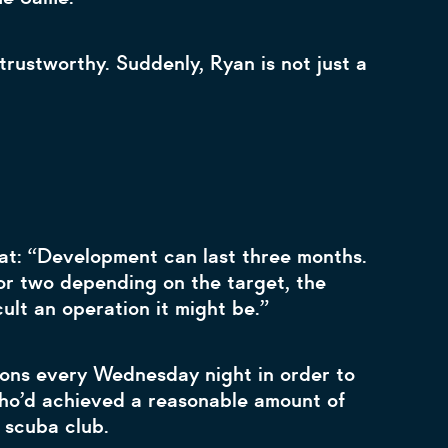
rustworthy. Suddenly, Ryan is not just a
hat: “Development can last three months.
r or two depending on the target, the
cult an operation it might be.”
sons every Wednesday night in order to
who’d achieved a reasonable amount of
s scuba club.