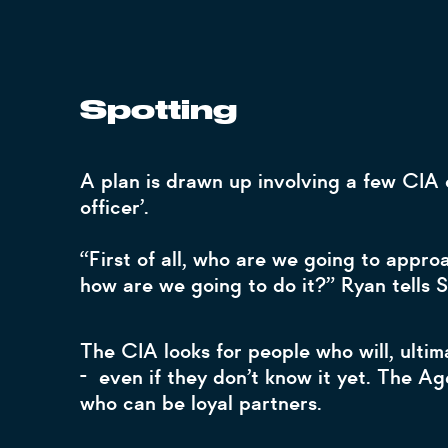
Spotting
A plan is drawn up involving a few CIA o
officer’.
“First of all, who are we going to appr
how are we going to do it?” Ryan tell
The CIA looks for people who will, ulti
- even if they don’t know it yet. The A
who can be loyal partners.