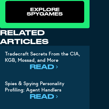
EXPLORE
SPYGAMES
RELATED
ARTICLES
Tradecraft Secrets From the CIA,
KGB, Mossad, and More
READ
Spies & Spying Personality
Profiling: Agent Handlers
READ