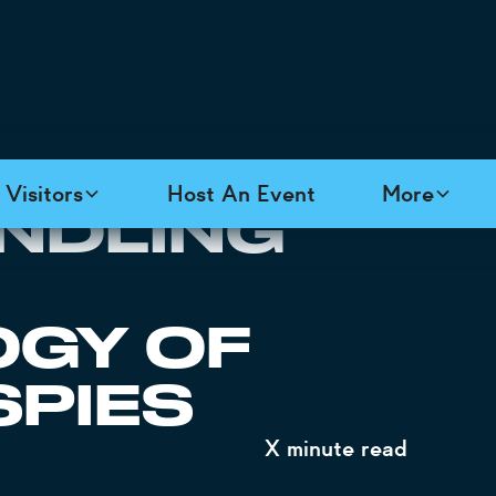
Visitors
Host An Event
More
NDLING
GY OF
SPIES
X
minute read