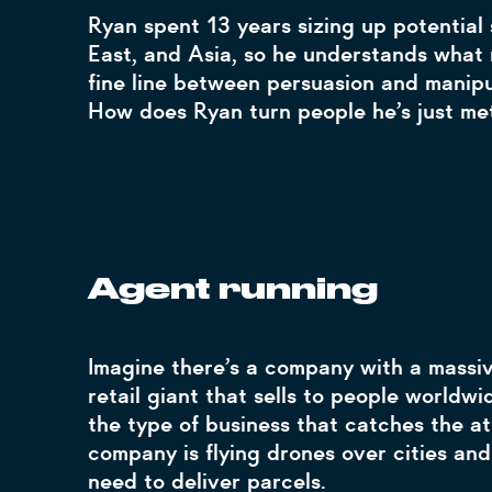
Ryan spent 13 years sizing up potential 
East, and Asia, so he understands what m
fine line between persuasion and manip
How does Ryan turn people he’s just met
Agent running
Imagine there’s a company with a massiv
retail giant that sells to people worldwi
the type of business that catches the att
company is flying drones over cities and
need to deliver parcels.