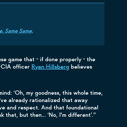
 Me. Same Same.
use game that - if done properly - the
x-CIA officer
Ryan Hillsberg
believes
 mind: ‘Oh, my goodness, this whole time,
've already rationalized that away
ve and respect. And that foundational
k that, but then… ‘No, I'm different’.”