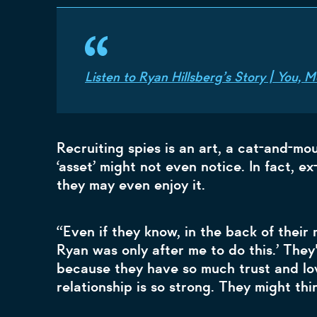
Listen to Ryan Hillsberg’s Story | You,
Recruiting spies is an art, a cat-and-mo
‘asset’ might not even notice. In fact, e
they may even enjoy it.
“Even if they know, in the back of their
Ryan was only after me to do this.’ They
because they have so much trust and lo
relationship is so strong. They might thin