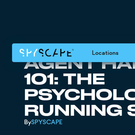
Locations
AGENT HA
101: THE
PSYCHOLO
RUNNING 
By
SPYSCAPE