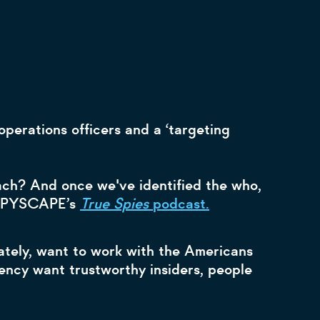
perations officers and a ‘targeting
oach? And once we've identified the who,
s SPYSCAPE’s
True Spies
podcast.
mately, want to work with the Americans
gency want trustworthy insiders, people