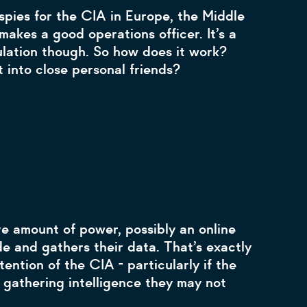
spies for the CIA in Europe, the Middle
akes a good operations officer. It’s a
ulation though. So how does it work?
 into close personal friends?
e amount of power, possibly an online
de and gathers their data. That’s exactly
ention of the CIA - particularly if the
 gathering intelligence they may not