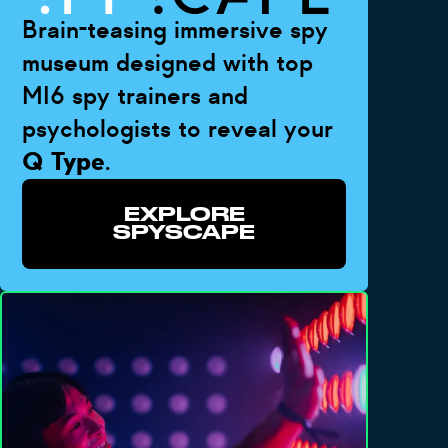
Brain-teasing immersive spy
museum designed with top
MI6 spy trainers and
psychologists to reveal your
Q Type
.
EXPLORE
SPYSCAPE