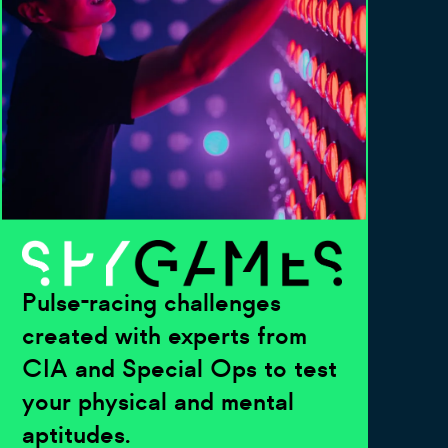
Pulse-racing challenges
created with experts from
CIA and Special Ops to test
your physical and mental
aptitudes.