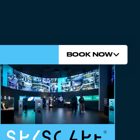
BOOK NOW