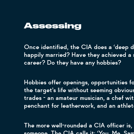
Assessing
Once identified, the CIA does a ‘deep di
happily married? Have they achieved a 
career? Do they have any hobbies?
Hobbies offer openings, opportunities fo
the target’s life without seeming obvious.
trades - an amateur musician, a chef with
penchant for leatherwork, and an athle
The more well-rounded a CIA officer is, 
someone. The CIA calls it: ‘You, Me, Sa