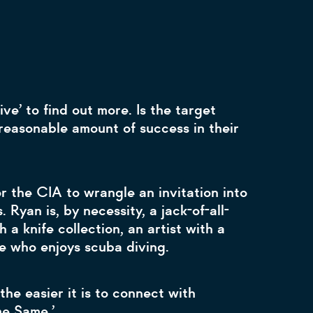
ve’ to find out more. Is the target
reasonable amount of success in their
r the CIA to wrangle an invitation into
 Ryan is, by necessity, a jack-of-all-
 a knife collection, an artist with a
te who enjoys scuba diving.
the easier it is to connect with
me Same.’