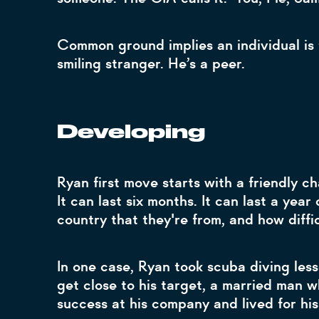
Common ground implies an individual is t
smiling stranger. He’s a peer.
Developing
Ryan first move starts with a friendly c
It can last six months. It can last a yea
country that they're from, and how diffi
In one case, Ryan took scuba diving les
get close to his target, a married man 
success at his company and lived for hi