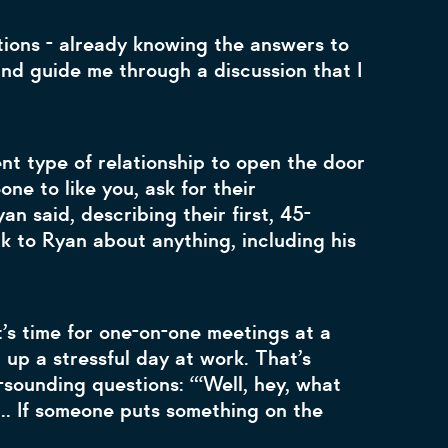
tions - already knowing the answers to
and guide me through a discussion that I
nt type of relationship to open the door
ne to like you, ask for their
n said, describing their first, 45-
lk to Ryan about anything, including his
t’s time for one-on-one meetings at a
up a stressful day at work. That’s
sounding questions: “‘Well, hey, what
.. If someone puts something on the