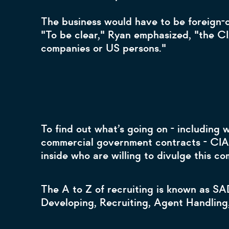
The business would have to be foreign-o
"To be clear," Ryan emphasized, "the CI
companies or US persons."
To find out what’s going on - including
commercial government contracts - CIA 
inside who are willing to divulge this c
The A to Z of recruiting is known as SA
Developing, Recruiting, Agent Handling