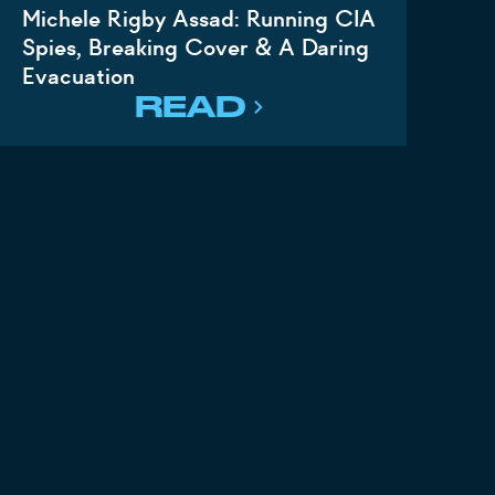
Michele Rigby Assad: Running CIA
Spies, Breaking Cover & A Daring
Evacuation
READ