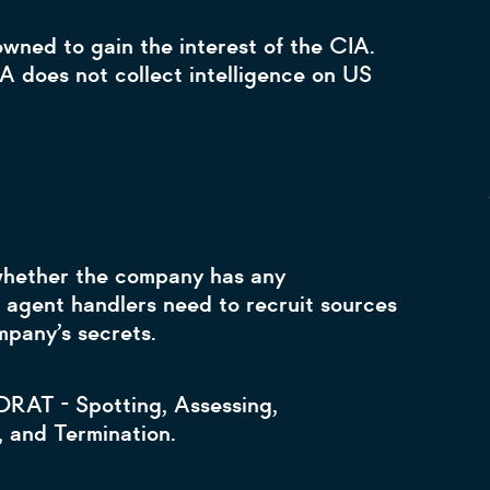
wned to gain the interest of the CIA.
A does not collect intelligence on US
 whether the company has any
agent handlers need to recruit sources
ompany’s secrets.
DRAT - Spotting, Assessing,
, and Termination.