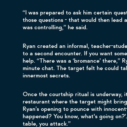
“I was prepared to ask him certain ques
those questions - that would then lead 
was controlling,” he said.
Ryan created an informal, teacher-stude
to a second encounter. If you want someo
help. “There was a ‘bromance’ there,” Rya
minute chat. The target felt he could ta
innermost secrets.
Once the courtship ritual is underway, i
restaurant where the target might bring 
Ryan’s opening to pounce with innocent-
happened? You know, what's going on?’.
table, you attack.”