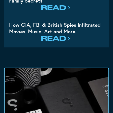
Family Secrets
READ
How CIA, FBI & British Spies Infiltrated
Movies, Music, Art and More
READ