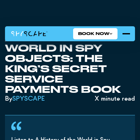
BOOK NOW
A HISTORY OF THE
WORLD IN SPY
OBJECTS: THE
KING’S SECRET
SERVICE
PAYMENTS BOOK
By
SPYSCAPE
X
minute read
Listen to A History of the World in Spy