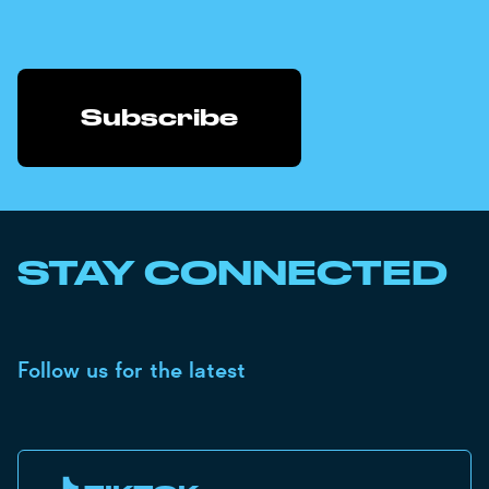
STAY CONNECTED
Follow us for the latest