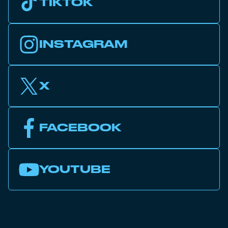
TIKTOK
INSTAGRAM
X
FACEBOOK
YOUTUBE