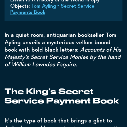
Objects:
Tom Ayling - Secret Service
Payments Book
In a quiet room, antiquarian bookseller Tom
Ayling unveils a mysterious vellum-bound
book with bold black letters:
Accounts of His
Majesty's Secret Service Monies by the hand
of William Lowndes Esquire.
The King's Secret
Service Payment Book
It’s the type of book that brings a glint to