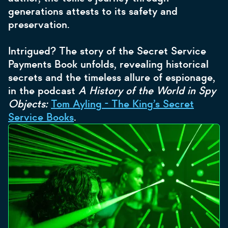
generations attests to its safety and
preservation.
Intrigued? The story of the Secret Service
Payments Book unfolds, revealing historical
secrets and the timeless allure of espionage,
in the podcast
A History of the World in Spy
Objects:
Tom Ayling - The King’s Secret
Service Books
.