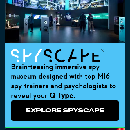
Brain-teasing immersive spy
museum designed with top MI6
spy trainers and psychologists to
reveal your
Q Type
.
EXPLORE SPYSCAPE