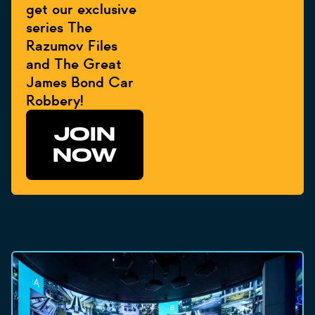
get our exclusive
series The
Razumov Files
and The Great
James Bond Car
Robbery!
JOIN
NOW