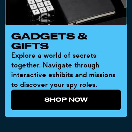
GADGETS &
GIFTS
Explore a world of secrets
together. Navigate through
interactive exhibits and missions
to discover your spy roles.
SHOP NOW