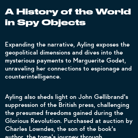
A History of the World
in Spy Objects
Expanding the narrative, Ayling exposes the
geopolitical dimensions and dives into the
mysterious payments to Marguerite Godet,
unraveling her connections to espionage and
counterintelligence.
Ayling also sheds light on John Gellibrand's
suppression of the British press, challenging
the presumed freedoms gained during the
Glorious Revolution. Purchased at auction by
Charles Lowndes, the son of the book's
author, the tome's journey through