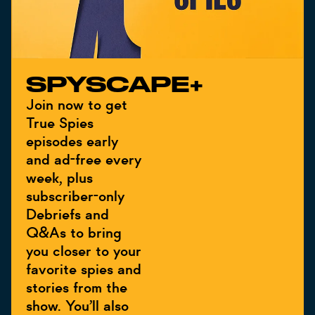
SPYSCAPE+
Join now to get
True Spies
episodes early
and ad-free every
week, plus
subscriber-only
Debriefs and
Q&As to bring
you closer to your
favorite spies and
stories from the
show. You’ll also