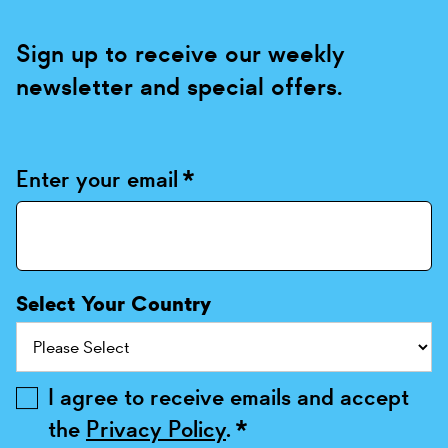
Sign up to receive our weekly
newsletter and special offers.
Enter your email
*
Select Your Country
I agree to receive emails and accept
the
Privacy Policy
.
*