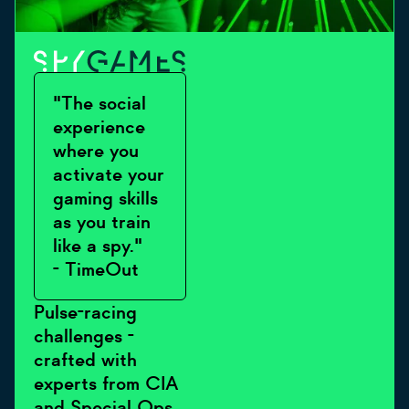
"The social
experience
where you
activate your
gaming skills
as you train
like a spy."
- TimeOut
Pulse-racing
challenges -
crafted with
experts from CIA
and Special Ops