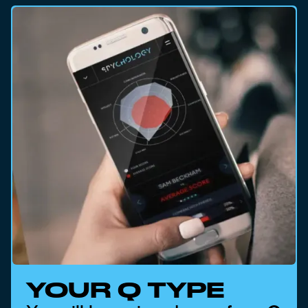
YOUR Q TYPE