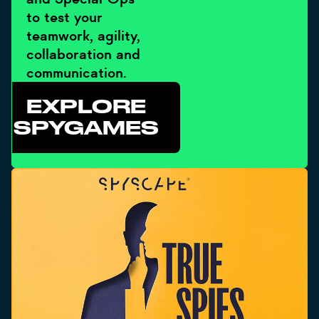
to test your
teamwork, agility,
collaboration and
communication.
EXPLORE
SPYGAMES