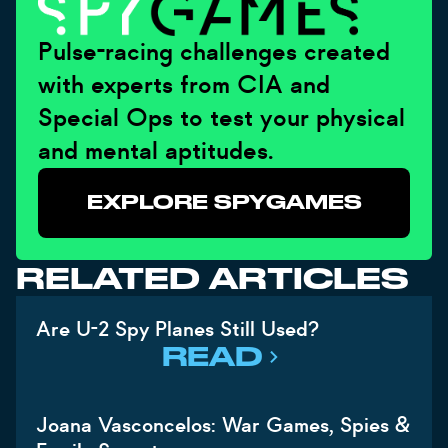
Pulse-racing challenges created
with experts from CIA and
Special Ops to test your physical
and mental aptitudes.
EXPLORE SPYGAMES
RELATED ARTICLES
Are U-2 Spy Planes Still Used?
READ
Joana Vasconcelos: War Games, Spies &