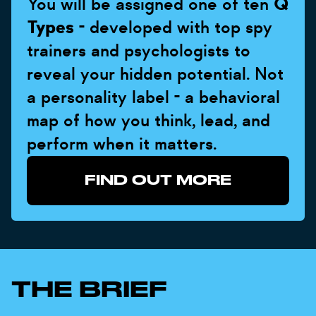
You will be assigned one of ten
Q
Types
- developed with top spy
trainers and psychologists to
reveal your hidden potential. Not
a personality label - a behavioral
map of how you think, lead, and
perform when it matters.
FIND OUT MORE
THE BRIEF