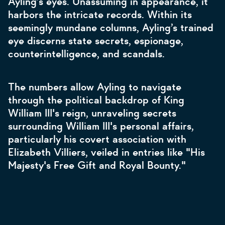
Ayling’s eyes. Unassuming in appearance, it
harbors the intricate records. Within its
seemingly mundane columns, Ayling’s trained
eye discerns state secrets, espionage,
counterintelligence, and scandals.
The numbers allow Ayling to navigate
through the political backdrop of King
William III's reign, unraveling secrets
surrounding William III's personal affairs,
particularly his covert association with
Elizabeth Villiers, veiled in entries like "His
Majesty's Free Gift and Royal Bounty."