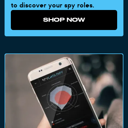
to discover your spy roles.
SHOP NOW