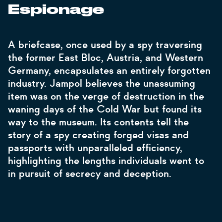
Espionage
A briefcase, once used by a spy traversing
the former East Bloc, Austria, and Western
Germany, encapsulates an entirely forgotten
industry. Jampol believes the unassuming
item was on the verge of destruction in the
waning days of the Cold War but found its
way to the museum. Its contents tell the
story of a spy creating forged visas and
passports with unparalleled efficiency,
highlighting the lengths individuals went to
in pursuit of secrecy and deception.