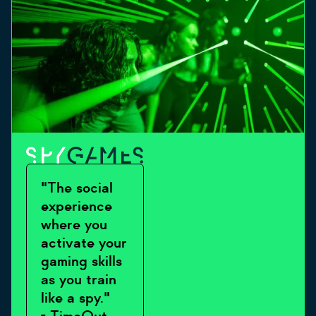
"The social
experience
where you
activate your
gaming skills
as you train
like a spy."