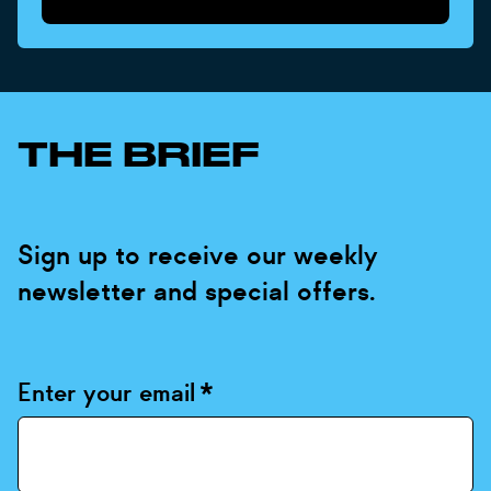
THE BRIEF
Sign up to receive our weekly
newsletter and special offers.
Enter your email
*