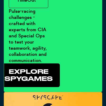
- TimeOut
Pulse-racing
challenges -
crafted with
experts from CIA
and Special Ops
to test your
teamwork, agility,
collaboration and
communication.
EXPLORE
SPYGAMES