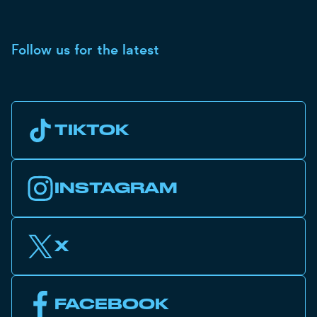
Follow us for the latest
TIKTOK
INSTAGRAM
X
FACEBOOK