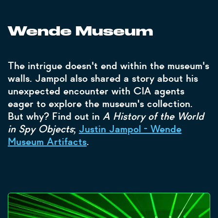
Wende Museum
The intrigue doesn't end within the museum's
walls. Jampol also shared a story about his
unexpected encounter with CIA agents
eager to explore the museum's collection.
But why? Find out in
A History of the World
in Spy Objects
;
Justin Jampol - Wende
Museum Artifacts
.