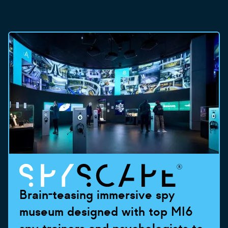
Brain-teasing immersive spy
museum designed with top MI6