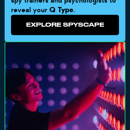
spy trainers and psychologists to
reveal your
Q Type
.
EXPLORE SPYSCAPE