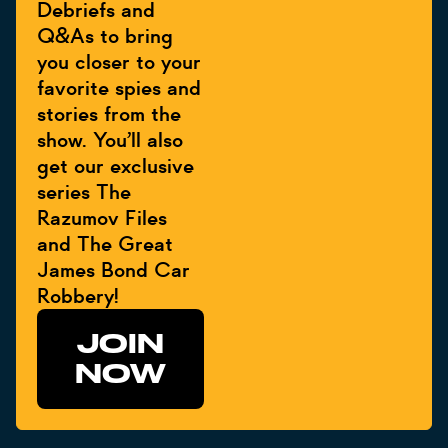
Debriefs and
Q&As to bring
you closer to your
favorite spies and
stories from the
show. You’ll also
get our exclusive
series The
Razumov Files
and The Great
James Bond Car
Robbery!
JOIN
NOW