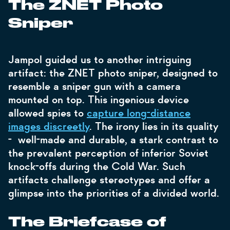
The ZNET Photo
Sniper
Jampol guided us to another intriguing
artifact: the ZNET photo sniper, designed to
resemble a sniper gun with a camera
mounted on top. This ingenious device
allowed spies to
capture long-distance
images discreetly
. The irony lies in its quality
- well-made and durable, a stark contrast to
the prevalent perception of inferior Soviet
knock-offs during the Cold War. Such
artifacts challenge stereotypes and offer a
glimpse into the priorities of a divided world.
The Briefcase of