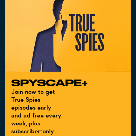
SPYSCAPE+
Join now to get
True Spies
episodes early
and ad-free every
week, plus
subscriber-only