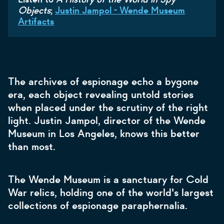
Objects
;
Justin Jampol - Wende Museum
Artifacts
The archives of espionage echo a bygone
era, each object revealing untold stories
when placed under the scrutiny of the right
light. Justin Jampol, director of the Wende
Museum in Los Angeles, knows this better
than most.
The Wende Museum is a sanctuary for Cold
War relics, holding one of the world's largest
collections of espionage paraphernalia.