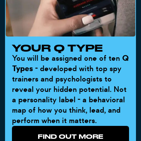
YOUR Q TYPE
You will be assigned one of ten
Q
Types
- developed with top spy
trainers and psychologists to
reveal your hidden potential. Not
a personality label - a behavioral
map of how you think, lead, and
perform when it matters.
FIND OUT MORE