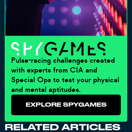
Pulse-racing challenges created
with experts from CIA and
Special Ops to test your physical
and mental aptitudes.
EXPLORE SPYGAMES
RELATED ARTICLES