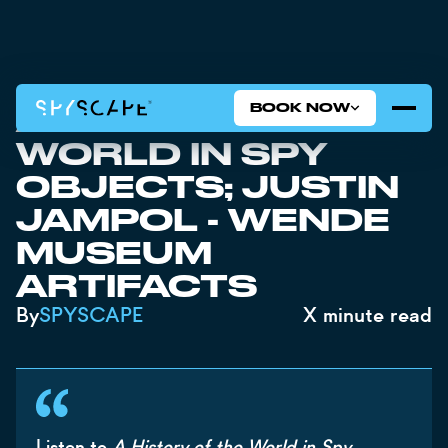
BOOK NOW
A HISTORY OF THE
WORLD IN SPY
OBJECTS; JUSTIN
JAMPOL - WENDE
MUSEUM
ARTIFACTS
By
SPYSCAPE
X
minute read
Listen to
A History of the World in Spy