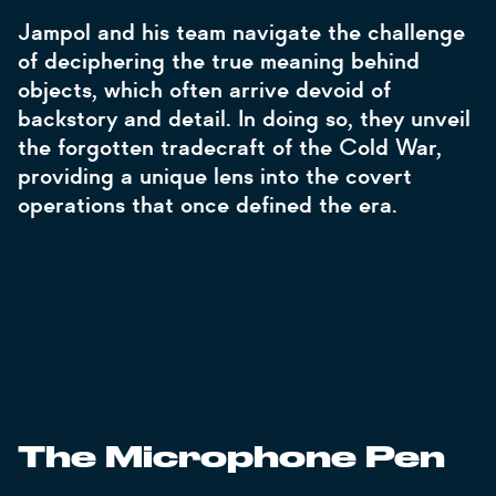
Jampol and his team navigate the challenge
of deciphering the true meaning behind
objects, which often arrive devoid of
backstory and detail. In doing so, they unveil
the forgotten tradecraft of the Cold War,
providing a unique lens into the covert
operations that once defined the era.
The Microphone Pen