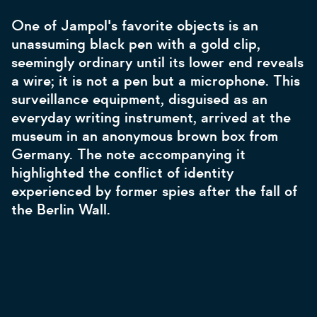
One of Jampol's favorite objects is an
unassuming black pen with a gold clip,
seemingly ordinary until its lower end reveals
a wire; it is not a pen but a microphone. This
surveillance equipment, disguised as an
everyday writing instrument, arrived at the
museum in an anonymous brown box from
Germany. The note accompanying it
highlighted the conflict of identity
experienced by former spies after the fall of
the Berlin Wall.