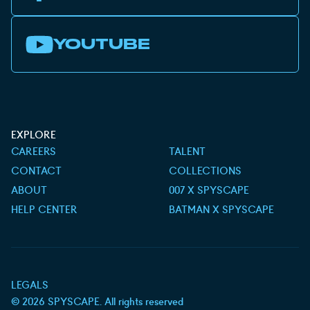
YOUTUBE
EXPLORE
CAREERS
TALENT
CONTACT
COLLECTIONS
ABOUT
007 X SPYSCAPE
HELP CENTER
BATMAN X SPYSCAPE
LEGALS
©
2026
SPYSCAPE. All rights reserved