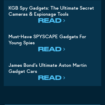
KGB Spy Gadgets: The Ultimate Secret
Cameras & Espionage Tools
READ
Must-Have SPYSCAPE Gadgets For
Young Spies
READ
James Bond’s Ultimate Aston Martin
Gadget Cars
READ