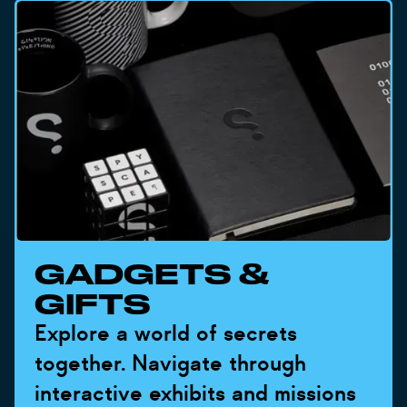
GADGETS &
GIFTS
Explore a world of secrets
together. Navigate through
interactive exhibits and missions