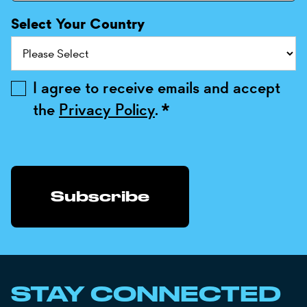
Select Your Country
I agree to receive emails and accept
the
Privacy Policy
.
*
STAY CONNECTED